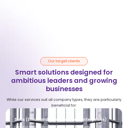
Peace of mind
We manage all logistics, organisation, and local
complexities. You maintain full focus on operational
management.
Our target clients
Smart solutions designed for
ambitious leaders and growing
businesses
While our services suit all company types, they are particularly
beneficial for:
SMEs (Small and medium-sized enterprises)
Looking to significantly optimize costs while