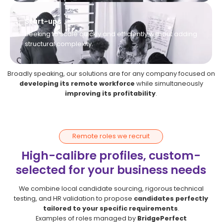
Start-ups
Seeking to scale quickly and efficiently without adding
structural complexity.
Broadly speaking, our solutions are for any company focused on
developing its remote workforce
while simultaneously
improving its profitability
.
Remote roles we recruit
High-calibre profiles, custom-
selected for your business needs
We combine local candidate sourcing, rigorous technical
testing, and HR validation to propose
candidates perfectly
tailored to your specific requirements
.
Examples of roles managed by
BridgePerfect