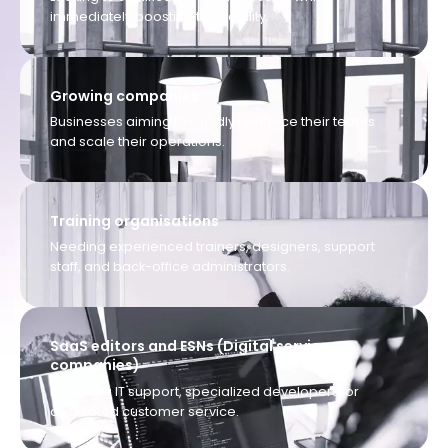
immediately boosting their agility.
Growing companies
Businesses aiming to rapidly reinforce their teams
and scale their operations.
Training organisations
Needing experienced trainers, designers, support
staff, and back-office administrators.
SaaS editors and ESNs (Digital service
companies)
Requiring IT support, specialized developers, or
dedicated customer service.