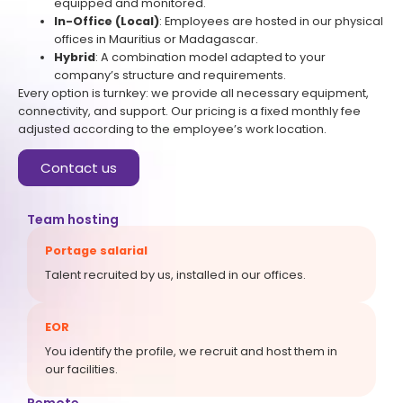
equipped and monitored.
In-Office (Local)
: Employees are hosted in our physical
offices in Mauritius or Madagascar.
Hybrid
: A combination model adapted to your
company’s structure and requirements.
Every option is turnkey: we provide all necessary equipment,
connectivity, and support. Our pricing is a fixed monthly fee
adjusted according to the employee’s work location.
Contact us
Team hosting
Portage salarial
Talent recruited by us, installed in our offices.
EOR
You identify the profile, we recruit and host them in
our facilities.
Remote