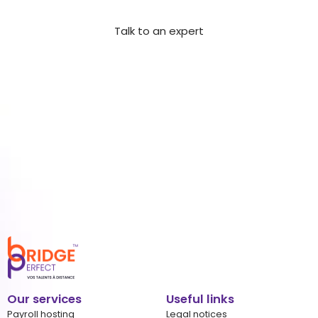
integrate your next highly skilled offshore employee.
Talk to an expert
Our services
Useful links
Payroll hosting
Legal notices