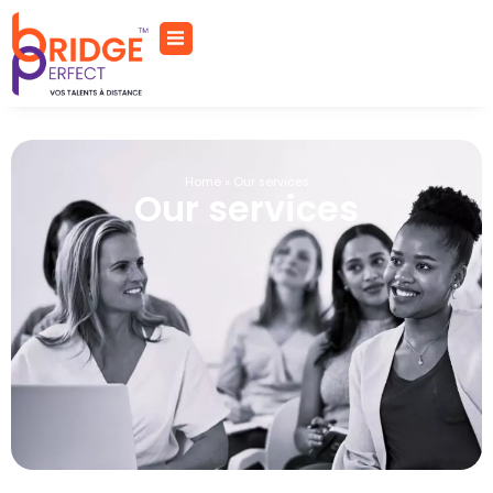
Home
»
Our services
Our services