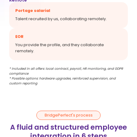
Portage salarial
Talent recruited by us, collaborating remotely.
EOR
You provide the profile, and they collaborate
remotely.
* Included in all offers: local contract, payroll, HR monitoring, and GDPR
compliance
* Possible options: hardware upgrades, reinforced supervision, and
custom reporting
BridgePerfect's process
A fluid and structured employee
integration in 6 steps