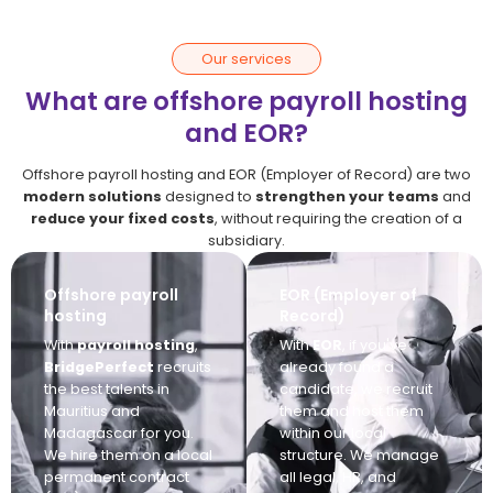
Our services
What are offshore payroll hosting
and EOR?
Offshore payroll hosting and EOR (Employer of Record) are two
modern solutions
designed to
strengthen your teams
and
reduce your fixed costs
, without requiring the creation of a
subsidiary.
Offshore payroll
EOR (Employer of
hosting
Record)
With
payroll hosting
,
With
EOR
, if you've
BridgePerfect
recruits
already found a
the best talents in
candidate, we recruit
Mauritius and
them and host them
Madagascar for you.
within our local
We hire them on a local
structure. We manage
permanent contract
all legal, HR, and