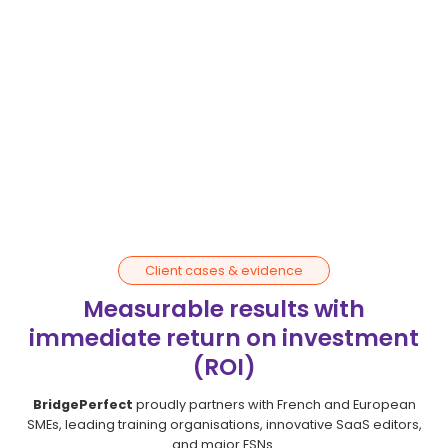
Satisfaction
evaluation
We implement regular check-ins to assess
performance and overall satisfaction.
This continuous monitoring allows us to fine-tune the
partnership and ensure a healthy working
environment.
Client cases & evidence
Measurable results with
immediate return on investment
(ROI)
BridgePerfect
proudly partners with French and European
SMEs, leading training organisations, innovative SaaS editors,
and major ESNs.