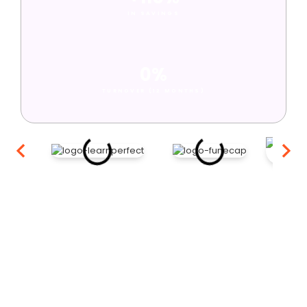
IN SAVINGS
0%
TURNOVER (12 MONTHS)
Ready to scale your remote
team?
Book a free introductory call to find out how fast we can