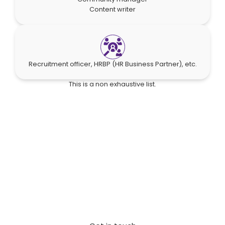
Content writer
Recruitment officer, HRBP (HR Business Partner), etc.
This is a non exhaustive list.
Start your global cost-saving
strategy
Connect with our experts for a no-obligation
assessment of your staffing needs and discover
potential labor cost reductions.