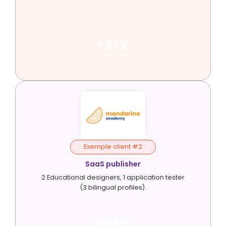
+37%
VELOCITY
Exemple client #2
SaaS publisher
2 Educational designers, 1 application tester
(3 bilingual profiles).
+115%