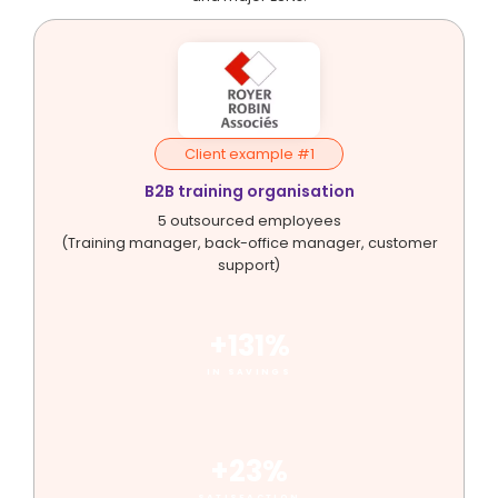
Client example #1
B2B training organisation
5 outsourced employees
(Training manager, back-office manager, customer
support)
+131%
IN SAVINGS
+23%
SATISFACTION