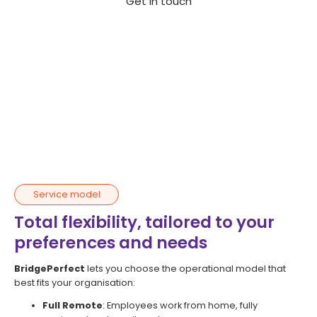
Get in touch
Service model
Total flexibility, tailored to your
preferences and needs
BridgePerfect
lets you choose the operational model that
best fits your organisation:
Full Remote
: Employees work from home, fully