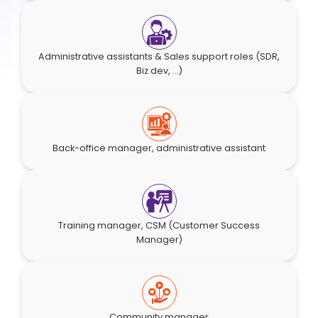
Administrative assistants & Sales support roles (SDR,
Biz dev, ...)
Back-office manager, administrative assistant
Training manager, CSM (Customer Success
Manager)
Community manager