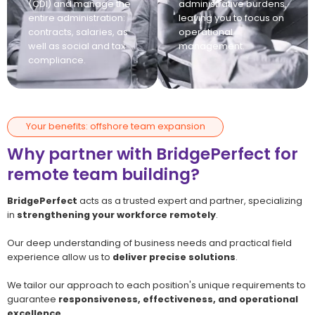
(CDI) and manage the
administrative burdens,
entire administration:
leaving you to focus on
contracts, salaries, as
operational
well as social and tax
management.
compliance.
Your benefits: offshore team expansion
Why partner with BridgePerfect for
remote team building?
BridgePerfect
acts as a trusted expert and partner, specializing
in
strengthening your workforce remotely
.
Our deep understanding of business needs and practical field
experience allow us to
deliver precise solutions
.
We tailor our approach to each position's unique requirements to
guarantee
responsiveness, effectiveness, and operational
excellence
.