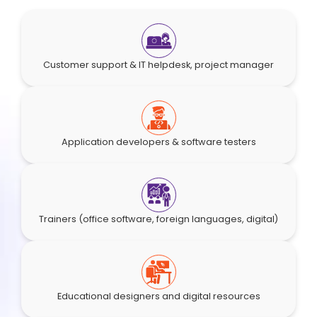
Customer support & IT helpdesk, project manager
Application developers & software testers
Trainers (office software, foreign languages, digital)
Educational designers and digital resources